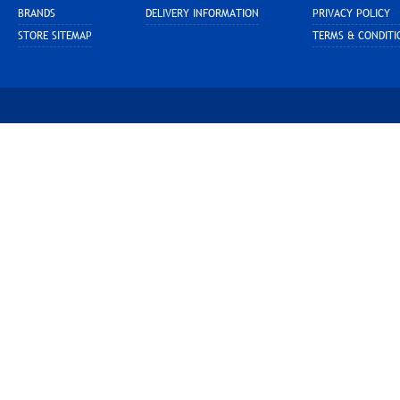
BRANDS
DELIVERY INFORMATION
PRIVACY POLICY
STORE SITEMAP
TERMS & CONDITI