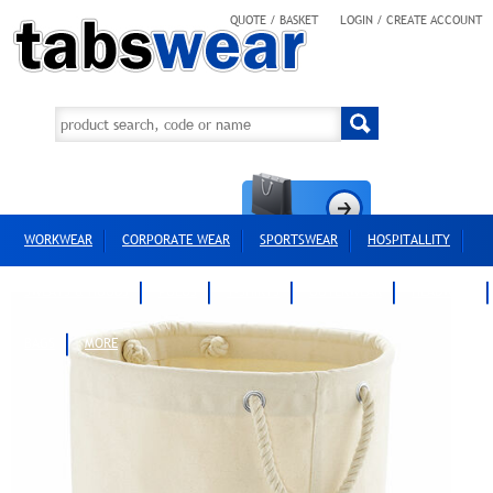
QUOTE / BASKET
LOGIN / CREATE ACCOUNT
WORKWEAR
CORPORATE WEAR
SPORTSWEAR
HOSPITALLITY
SWEATS & HOODS
POLOS
T-SHIRTS
OUTERWEAR
HEADWEAR
BAGS
MORE