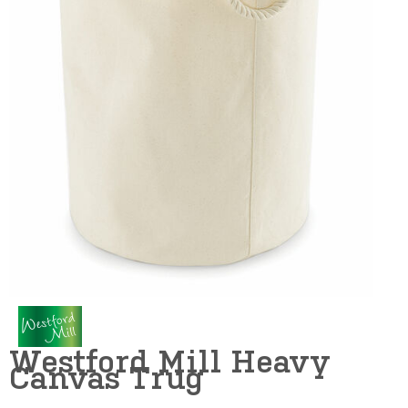
Westford Mill Heavy
Canvas Trug