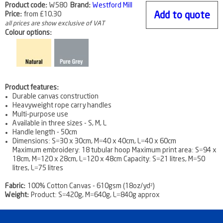
Product code:
W580
Brand:
Westford Mill
Price:
from
£10.30
Add to quote
all prices are show exclusive of VAT
Colour options:
Product features:
Durable canvas construction
Heavyweight rope carry handles
Multi-purpose use
Available in three sizes - S, M, L
Handle length - 50cm
Dimensions: S=30 x 30cm, M=40 x 40cm, L=40 x 60cm
Maximum embroidery: 18 tubular hoop Maximum print area: S=94 x
18cm, M=120 x 28cm, L=120 x 48cm Capacity: S=21 litres, M=50
litres, L=75 litres
Fabric:
100% Cotton Canvas - 610gsm (18oz/yd²)
Weight:
Product: S=420g, M=640g, L=840g approx