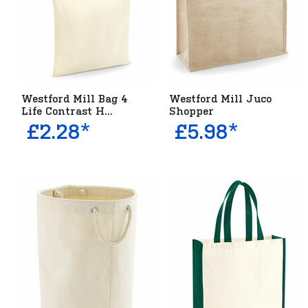
Westford Mill Bag 4
Westford Mill Juco
Life Contrast H...
Shopper
£2.28*
£5.98*