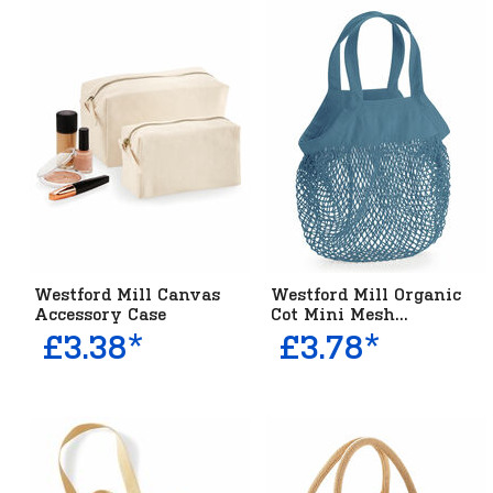
Westford Mill Canvas
Westford Mill Organic
Accessory Case
Cot Mini Mesh...
£3.38*
£3.78*