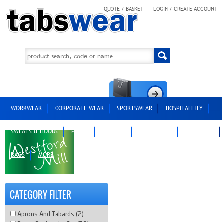
QUOTE / BASKET
LOGIN / CREATE ACCOUNT
WORKWEAR
CORPORATE WEAR
SPORTSWEAR
HOSPITALLITY
SWEATS & HOODS
POLOS
T-SHIRTS
OUTERWEAR
HEADWEAR
BAGS
MORE
CATEGORY FILTER
Aprons And Tabards (2)