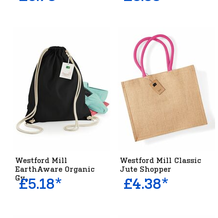
Westford Mill
Westford Mill Classic
EarthAware Organic
Jute Shopper
Gy...
£5.18*
£4.38*