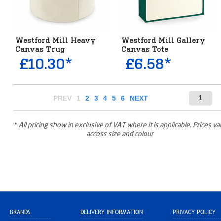
Westford Mill Heavy
Westford Mill Gallery
Canvas Trug
Canvas Tote
£10.30*
£6.58*
PREV
1
2
3
4
5
6
NEXT
* All pricing show in exclusive of VAT where it is applicable. Prices va
accoss size and colour
BRANDS
DELIVERY INFORMATION
PRIVACY POLICY