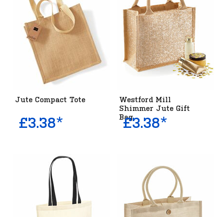
Jute Compact Tote
Westford Mill
Shimmer Jute Gift
Bag
£3.38*
£3.38*