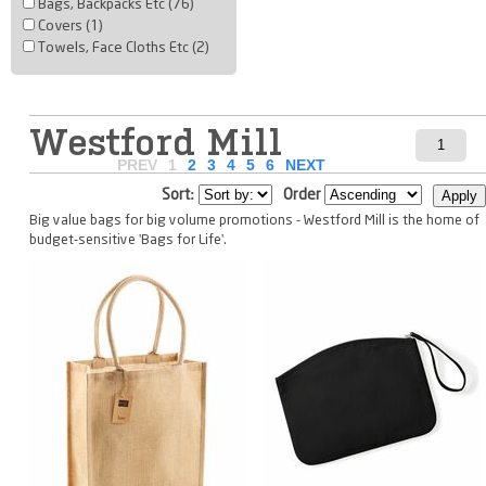
Bags, Backpacks Etc (76)
Covers (1)
Towels, Face Cloths Etc (2)
Westford Mill
PREV
1
2
3
4
5
6
NEXT
Sort:
Order
Big value bags for big volume promotions - Westford Mill is the home of
budget-sensitive 'Bags for Life'.