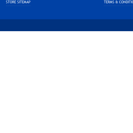
STORE SITEMAP
TERMS & CONDITI