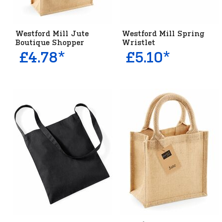
Westford Mill Jute
Westford Mill Spring
Boutique Shopper
Wristlet
£4.78*
£5.10*