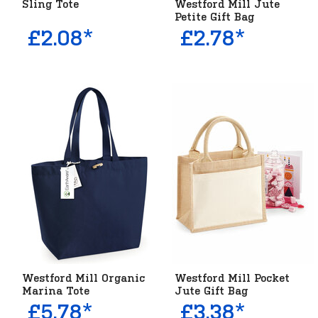
Sling Tote
Westford Mill Jute
Petite Gift Bag
£2.08*
£2.78*
Westford Mill Organic
Westford Mill Pocket
Marina Tote
Jute Gift Bag
£5.78*
£3.38*