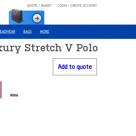
QUOTE / BASKET
LOGIN / CREATE ACCOUNT
EADWEAR
BAGS
MORE
ury Stretch V Polo
Add to quote