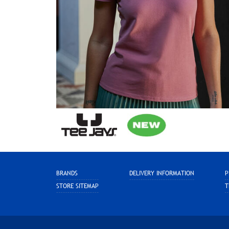
BRANDS
DELIVERY INFORMATION
P
STORE SITEMAP
T