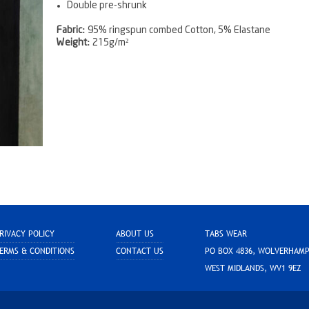
Double pre-shrunk
Fabric:
95% ringspun combed Cotton, 5% Elastane
Weight:
215g/m²
RIVACY POLICY
ABOUT US
TABS WEAR
ERMS & CONDITIONS
CONTACT US
PO BOX 4836, WOLVERHAM
WEST MIDLANDS, WV1 9EZ