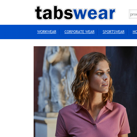
WORKWEAR
CORPORATE WEAR
SPORTSWEAR
HO