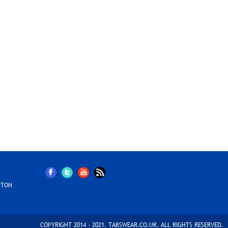
PTON
COPYRIGHT 2014 - 2021. TABSWEAR.CO.UK. ALL RIGHTS RESERVED.