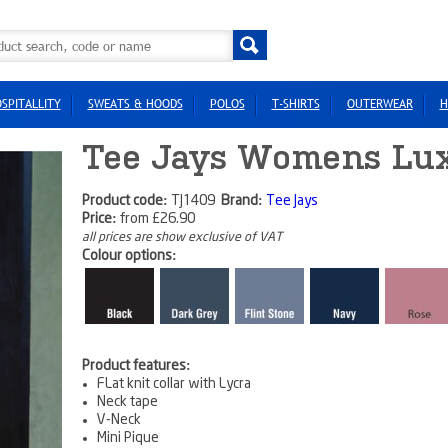
SPITALLITY
SWEATS & HOODS
POLOS
T-SHIRTS
OUTERWEAR
H
Tee Jays Womens Lux
Product code:
TJ1409
Brand:
Tee Jays
Price:
from
£26.90
all prices are show exclusive of VAT
Colour options:
Product features:
FLat knit collar with Lycra
Neck tape
V-Neck
Mini Pique