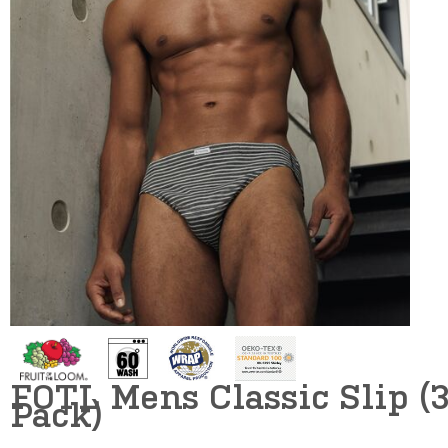
FOTL Mens Classic Slip (
Pack)