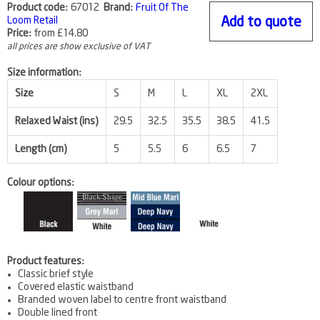
Product code:
67012
Brand:
Fruit Of The
Loom Retail
Add to quote
Price:
from
£14.80
all prices are show exclusive of VAT
Size information:
Size
S
M
L
XL
2XL
Relaxed Waist (ins)
29.5
32.5
35.5
38.5
41.5
Length (cm)
5
5.5
6
6.5
7
Colour options:
Product features:
Classic brief style
Covered elastic waistband
Branded woven label to centre front waistband
Double lined front