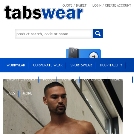
QUOTE / BASKET
LOGIN / CREATE ACCOUNT
WORKWEAR
CORPORATE WEAR
SPORTSWEAR
HOSPITALLITY
SWEATS & HOODS
POLOS
T-SHIRTS
OUTERWEAR
HEADWEAR
BAGS
MORE