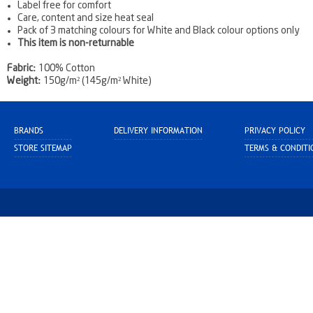
Label free for comfort
Care, content and size heat seal
Pack of 3 matching colours for White and Black colour options only
This item is non-returnable
Fabric:
100% Cotton
Weight:
150g/m² (145g/m² White)
BRANDS
DELIVERY INFORMATION
PRIVACY POLICY
STORE SITEMAP
TERMS & CONDITI