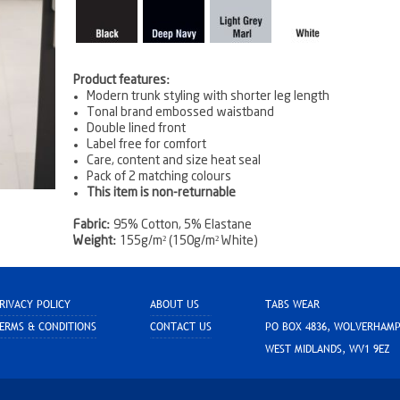
Product features:
Modern trunk styling with shorter leg length
Tonal brand embossed waistband
Double lined front
Label free for comfort
Care, content and size heat seal
Pack of 2 matching colours
This item is non-returnable
Fabric:
95% Cotton, 5% Elastane
Weight:
155g/m² (150g/m² White)
RIVACY POLICY
ABOUT US
TABS WEAR
ERMS & CONDITIONS
CONTACT US
PO BOX 4836, WOLVERHAM
WEST MIDLANDS, WV1 9EZ