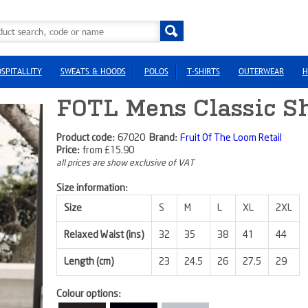
SPITALLITY
SWEATS & HOODS
POLOS
T-SHIRTS
OUTERWEAR
H
FOTL Mens Classic Sh
Product code:
67020
Brand:
Fruit Of The Loom Retail
Price:
from
£15.90
all prices are show exclusive of VAT
Size information:
Size
S
M
L
XL
2XL
Relaxed Waist (ins)
32
35
38
41
44
Length (cm)
23
24.5
26
27.5
29
Colour options: