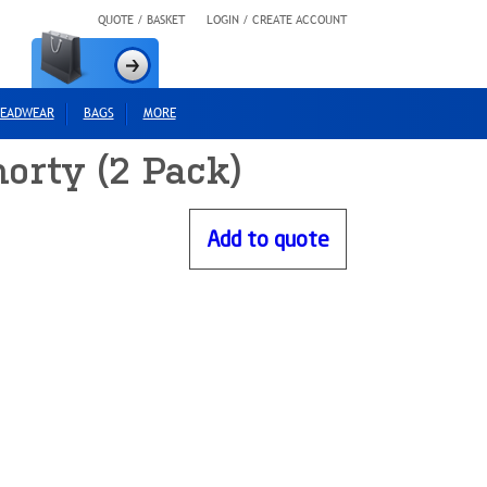
QUOTE / BASKET
LOGIN / CREATE ACCOUNT
EADWEAR
BAGS
MORE
orty (2 Pack)
Add to quote