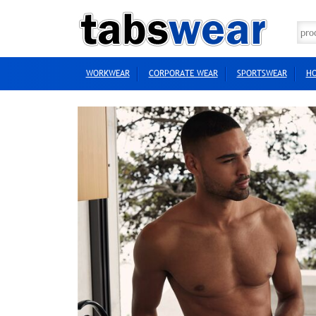
WORKWEAR
CORPORATE WEAR
SPORTSWEAR
HO