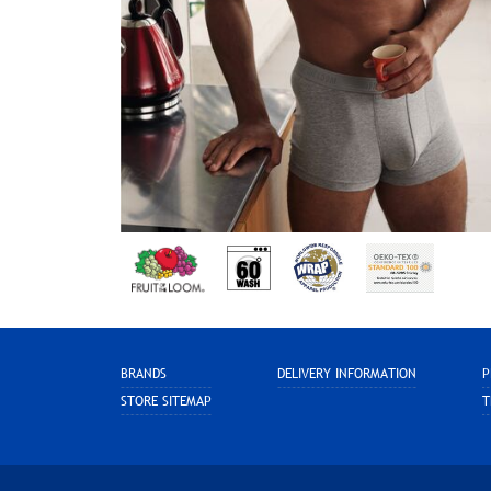
BRANDS
DELIVERY INFORMATION
P
STORE SITEMAP
T