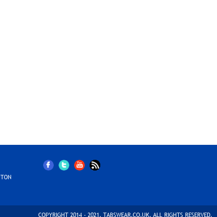
PTON
COPYRIGHT 2014 - 2021. TABSWEAR.CO.UK. ALL RIGHTS RESERVED.