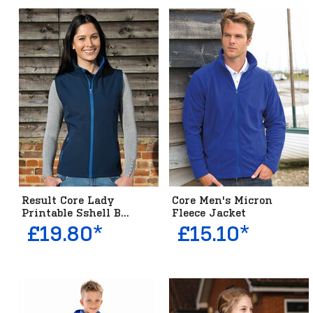
Result Core Lady
Core Men's Micron
Printable Sshell B...
Fleece Jacket
£19.80*
£15.10*