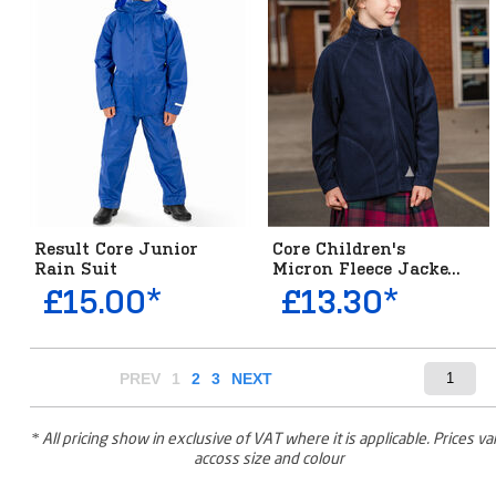
Result Core Junior
Core Children's
Rain Suit
Micron Fleece Jacke...
£15.00*
£13.30*
PREV
1
2
3
NEXT
* All pricing show in exclusive of VAT where it is applicable. Prices va
accoss size and colour