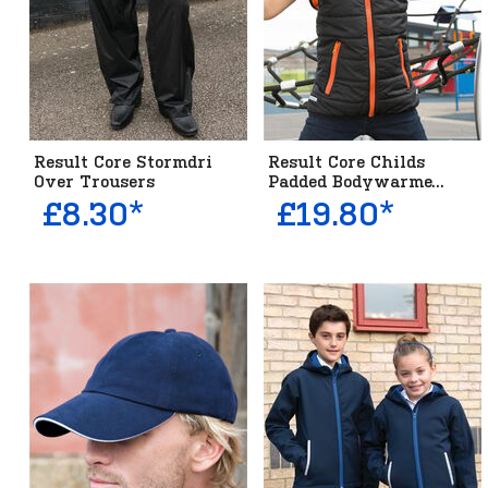
Result Core Stormdri
Result Core Childs
Over Trousers
Padded Bodywarme...
£8.30*
£19.80*