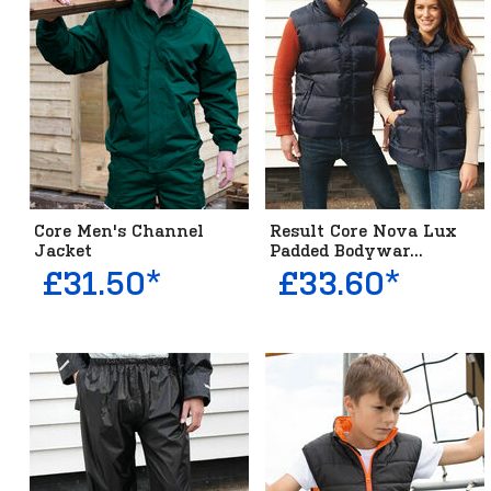
Core Men's Channel
Result Core Nova Lux
Jacket
Padded Bodywar...
£31.50*
£33.60*