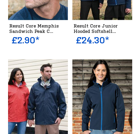
Result Core Memphis
Result Core Junior
Sandwich Peak C...
Hooded Softshell...
£2.90*
£24.30*