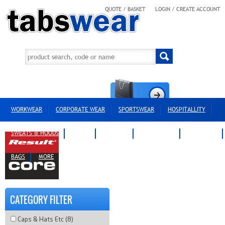
QUOTE / BASKET
LOGIN / CREATE ACCOUNT
WORKWEAR
CORPORATE WEAR
SPORTSWEAR
HOSPITALLITY
SWEATS & HOODS
POLOS
T-SHIRTS
OUTERWEAR
HEADWEAR
BAGS
MORE
CATEGORY FILTER
Caps & Hats Etc (8)