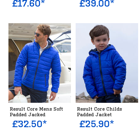
£17.60*
£39.00*
Result Core Mens Soft
Result Core Childs
Padded Jacked
Padded Jacket
£32.50*
£25.90*