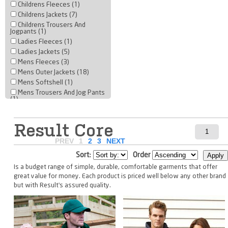
Childrens Fleeces (1)
Childrens Jackets (7)
Childrens Trousers And
Jogpants (1)
Ladies Fleeces (1)
Ladies Jackets (5)
Mens Fleeces (3)
Mens Outer Jackets (18)
Mens Softshell (1)
Mens Trousers And Jog Pants
(1)
Result Core
PREV
1
2
3
NEXT
Sort:
Order
Is a budget range of simple, durable, comfortable garments that offer
great value for money. Each product is priced well below any other brand
but with Result's assured quality.