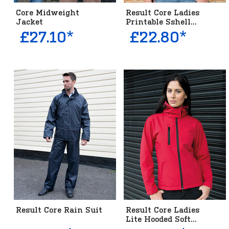
Core Midweight
Result Core Ladies
Jacket
Printable Sshell...
£27.10*
£22.80*
Result Core Rain Suit
Result Core Ladies
Lite Hooded Soft...