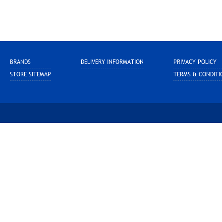
BRANDS
DELIVERY INFORMATION
PRIVACY POLICY
STORE SITEMAP
TERMS & CONDITI