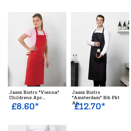
Jassz Bistro "Vienna"
Jassz Bistro
Childrens Apr...
"Amsterdam" Bib Pkt
Ap...
£8.60*
£12.70*