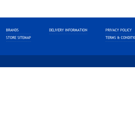
BRANDS
DELIVERY INFORMATION
PRIVACY POLICY
STORE SITEMAP
TERMS & CONDITI