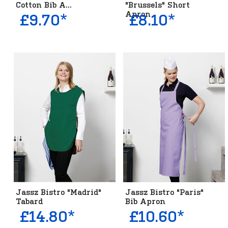
Cotton Bib A...
"Brussels" Short
Apron
£9.70*
£8.10*
Jassz Bistro "Madrid"
Jassz Bistro "Paris"
Tabard
Bib Apron
£14.80*
£10.60*