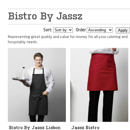
Bistro By Jassz
Sort:
Order
Representing great quality and value for money for all your catering and
hospitality needs.
Bistro By Jassz Lisbon
Jassz Bistro