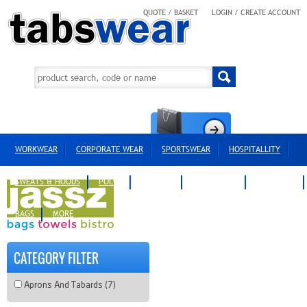
QUOTE / BASKET
LOGIN / CREATE ACCOUNT
WORKWEAR
CORPORATE WEAR
SPORTSWEAR
HOSPITALLITY
SWEATS & HOODS
POLOS
T-SHIRTS
OUTERWEAR
HEADWEAR
BAGS
MORE
CATEGORY FILTER
Aprons And Tabards (7)