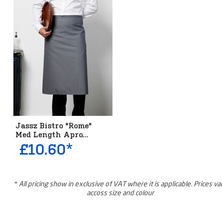
Jassz Bistro "Rome"
Med Length Apro...
£10.60*
* All pricing show in exclusive of VAT where it is applicable. Prices va
accoss size and colour